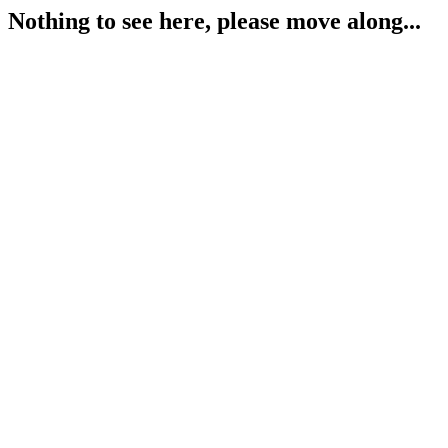
Nothing to see here, please move along...